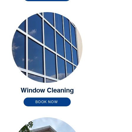
Window Cleaning
BOOK NOW