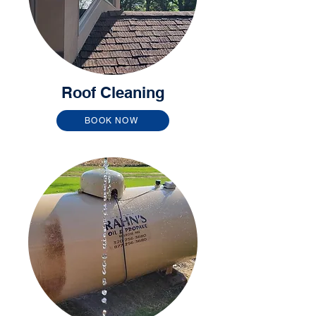
Roof Cleaning
BOOK NOW