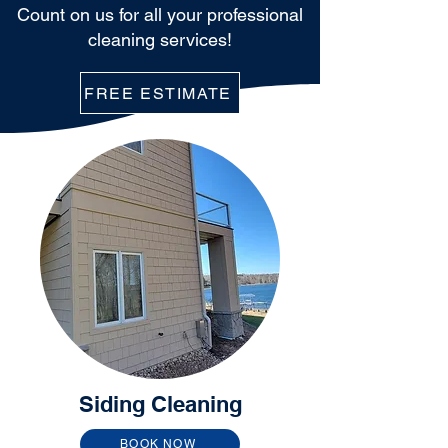
Count on us for all your professional
cleaning services!
FREE ESTIMATE
Siding Cleaning
BOOK NOW