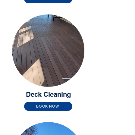
Deck Cleaning
BOOK NOW