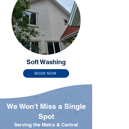
Soft Washing
BOOK NOW
We Won't Miss a Single
Spot
Serving the Metro & Central