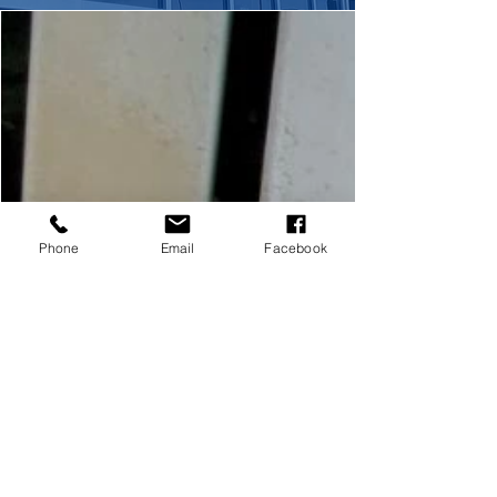
Phone
Email
Facebook