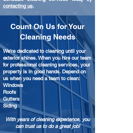
contacting us
.
Count On Us for Your
Cleaning Needs
We're dedicated to
cleaning until your
exterior shines. When you hire our team
for professional cleaning services, your
property is in good hands. Depend on
us when you need a team to clean:
Windows
Roofs
Gutters
Siding
With years of cleaning experience, you
can trust us to do a great job!