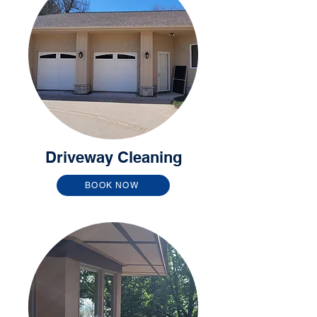
Driveway Cleaning
BOOK NOW