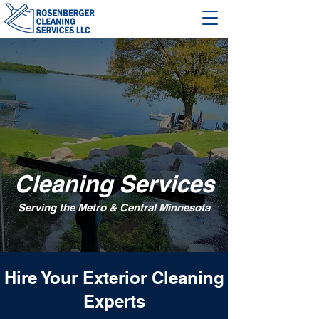
Cleaning Services
Serving the Metro & Central Minnesota
Hire Your Exterior Cleaning
Experts