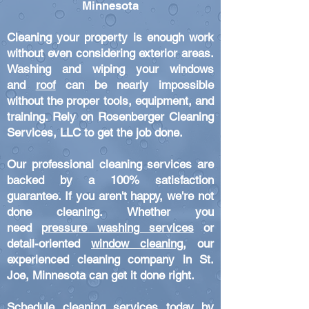
Minnesota
Cleaning your property is enough work
without even considering exterior areas.
Washing and wiping your windows
and
roof
can be nearl
y impossible
without the proper tools, equipment, and
training. Rely on Rosenberger Cleaning
Services
,
LLC
to get the
job done.
Our professional cleaning services are
backed by a 100% satisfaction
guarantee. If you aren't happy, we're not
done cleaning. Whe
th
er you
need
pressure washing services
or
detail-oriented
window cleaning
, our
experienced cleaning company in St.
Joe, Minnesota can get it done right.
Schedule cleaning services today by