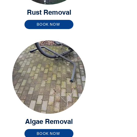
Rust Removal
BOOK NOW
Algae Removal
BOOK NOW